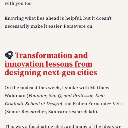
with you too.
Knowing what lies ahead is helpful, but it doesn't
necessarily make it easier. Persevere on.
🎧
Transformation and
innovation lessons from
designing next-gen cities
On the podcast this week, I spoke with Matthew
Waldman (
Founder, San-Q, and Professor, Keio
Graduate School of Design
) and Ruben Fernandez Vela
(Senior Researcher, Samcara research lab).
This was a fascinating chat, and many of the ideas we