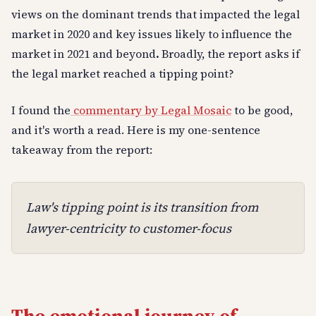
views on the dominant trends that impacted the legal
market in 2020 and key issues likely to influence the
market in 2021 and beyond
.
Broadly, the report asks if
the legal market reached a tipping point?
I found the
commentary by Legal Mosaic
to be good,
and it's worth a read. Here is my one-sentence
takeaway from the report:
Law's tipping point is its transition from
lawyer-centricity to customer-focus