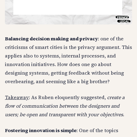
Balancing decision making and privacy
: one of the
criticisms of smart cities is the privacy argument. This
applies also to systems, internal processes, and
innovation initiatives. How does one go about
designing systems, getting feedback without being
overbearing, and seeming like a big brother?
Takeaway
: As Ruben eloquently suggested,
create a
flow of communication between the designers and
users; be open and transparent with your objectives
.
Fostering innovation is simple
: One of the topics