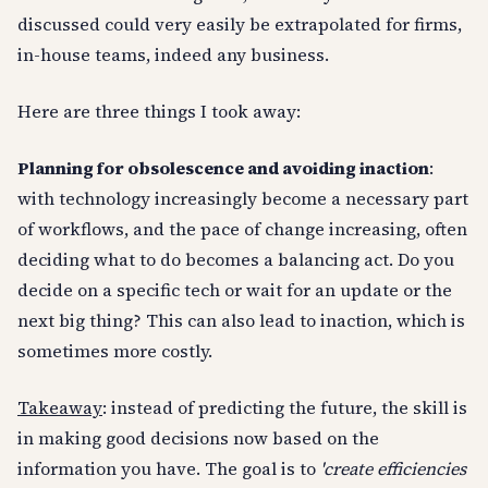
discussed could very easily be extrapolated for firms,
in-house teams, indeed any business.
Here are three things I took away:
Planning for obsolescence and avoiding inaction
:
with technology increasingly become a necessary part
of workflows, and the pace of change increasing, often
deciding what to do becomes a balancing act. Do you
decide on a specific tech or wait for an update or the
next big thing? This can also lead to inaction, which is
sometimes more costly.
Takeaway
: instead of predicting the future, the skill is
in making good decisions now based on the
information you have. The goal is to
'create efficiencies