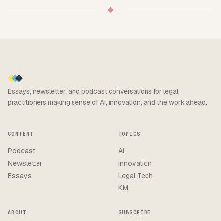
◆
Essays, newsletter, and podcast conversations for legal
practitioners making sense of AI, innovation, and the work ahead.
CONTENT
TOPICS
Podcast
AI
Newsletter
Innovation
Essays
Legal Tech
KM
ABOUT
SUBSCRIBE