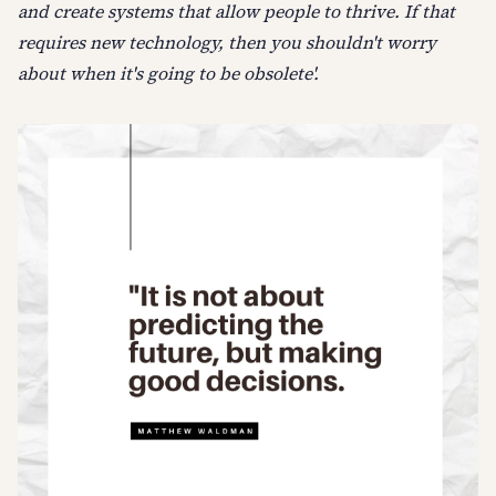
and create systems that allow people to thrive. If that
requires new technology, then you shouldn't worry
about when it's going to be obsolete'.