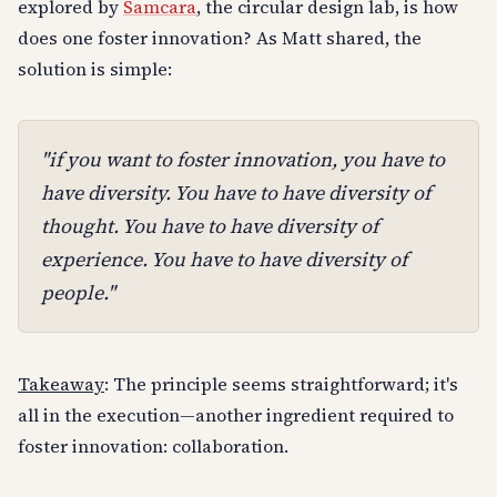
explored by
Samcara
, the circular design lab, is how
does one foster innovation? As Matt shared, the
solution is simple:
"if you want to foster innovation, you have to
have diversity. You have to have diversity of
thought. You have to have diversity of
experience. You have to have diversity of
people."
Takeaway
: The principle seems straightforward; it's
all in the execution—another ingredient required to
foster innovation: collaboration.