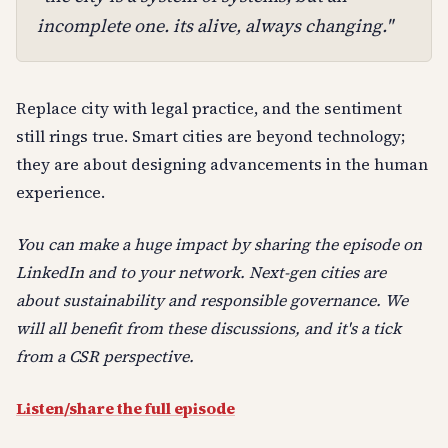
incomplete one. its alive, always changing."
Replace city with legal practice, and the sentiment
still rings true. Smart cities are beyond technology;
they are about designing advancements in the human
experience.
You can make a huge impact by sharing the episode on
LinkedIn and to your network. Next-gen cities are
about sustainability and responsible governance. We
will all benefit from these discussions, and it's a tick
from a CSR perspective.
Listen/share the full episode