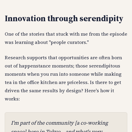
Innovation through serendipity
One of the stories that stuck with me from the episode
was learning about "people curators."
Research supports that opportunities are often born
out of happenstance moments; those serendipitous
moments when you run into someone while making
tea in the office kitchen are priceless. Is there to get
driven the same results by design? Here's how it
works:
I'm part of the community [a co-working
space] here in Tokyo... and what's very