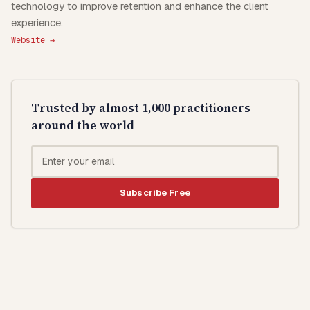
technology to improve retention and enhance the client
experience.
Website →
Trusted by almost 1,000 practitioners
around the world
Subscribe Free