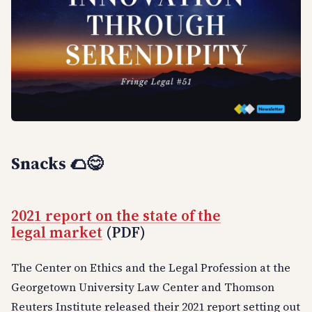
Snacks
🌮😋
2021 report on the state of the
legal market
(PDF)
The Center on Ethics and the Legal Profession at the
Georgetown University Law Center and Thomson
Reuters Institute released their 2021 report setting out