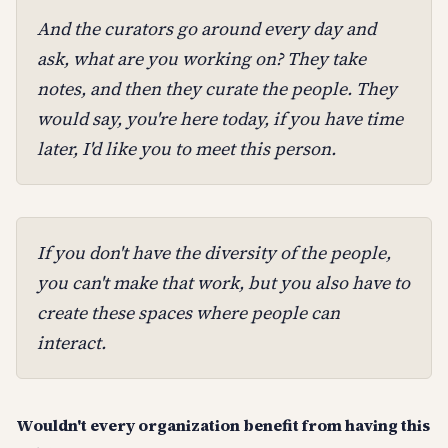
And the curators go around every day and
ask, what are you working on? They take
notes, and then they curate the people. They
would say, you're here today, if you have time
later, I'd like you to meet this person.
If you don't have the diversity of the people,
you can't make that work, but you also have to
create these spaces where people can
interact.
Wouldn't every organization benefit from having this