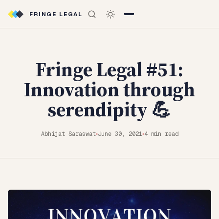
FRINGE LEGAL
Fringe Legal #51:
Innovation through
serendipity 💪
Abhijat Saraswat
June 30, 2021
4 min read
◆
◆