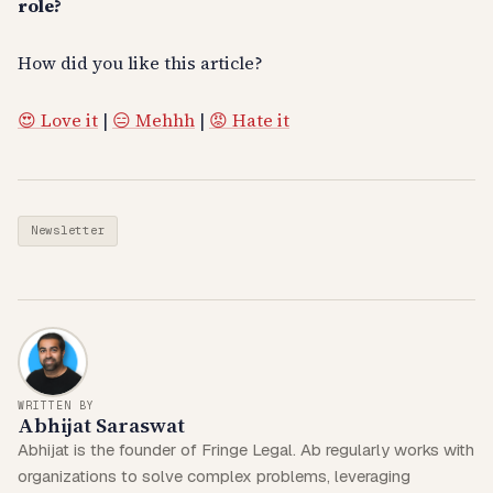
role?
How did you like this article?
😍 Love it
|
😑 Mehhh
|
😡 Hate it
Newsletter
WRITTEN BY
Abhijat Saraswat
Abhijat is the founder of Fringe Legal. Ab regularly works with
organizations to solve complex problems, leveraging