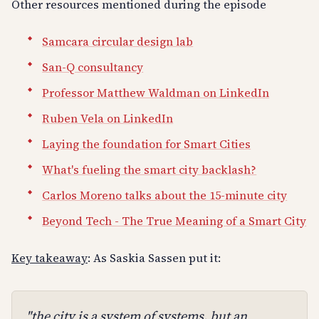
Other resources mentioned during the episode
Samcara circular design lab
San-Q consultancy
Professor Matthew Waldman on LinkedIn
Ruben Vela on LinkedIn
Laying the foundation for Smart Cities
What's fueling the smart city backlash?
Carlos Moreno talks about the 15-minute city
Beyond Tech - The True Meaning of a Smart City
Key takeaway
: As Saskia Sassen put it:
"the city is a system of systems, but an