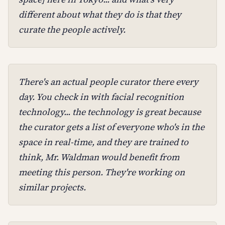
different about what they do is that they
curate the people actively.
There's an actual people curator there every
day. You check in with facial recognition
technology... the technology is great because
the curator gets a list of everyone who's in the
space in real-time, and they are trained to
think, Mr. Waldman would benefit from
meeting this person. They're working on
similar projects.