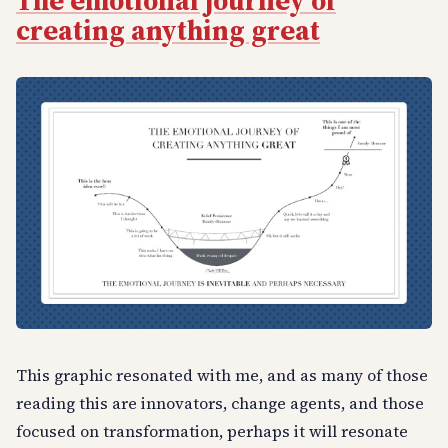
The emotional journey of
creating anything great
This graphic resonated with me, and as many of those
reading this are innovators, change agents, and those
focused on transformation, perhaps it will resonate