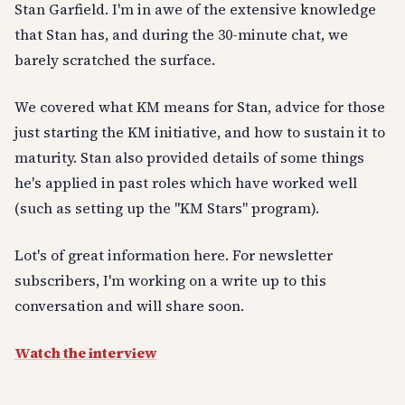
Stan Garfield. I'm in awe of the extensive knowledge
that Stan has, and during the 30-minute chat, we
barely scratched the surface.
We covered what KM means for Stan, advice for those
just starting the KM initiative, and how to sustain it to
maturity. Stan also provided details of some things
he's applied in past roles which have worked well
(such as setting up the "KM Stars" program).
Lot's of great information here. For newsletter
subscribers, I'm working on a write up to this
conversation and will share soon.
Watch the interview