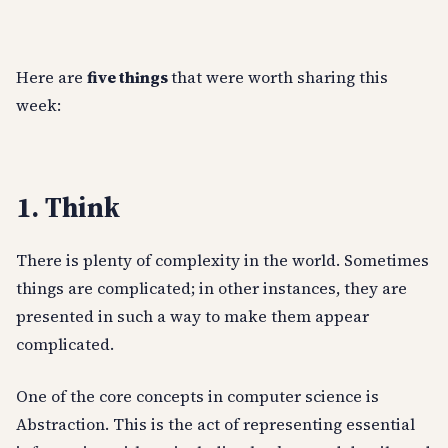
Here are
five things
that were worth sharing this
week:
1. Think
There is plenty of complexity in the world. Sometimes
things are complicated; in other instances, they are
presented in such a way to make them appear
complicated.
One of the core concepts in computer science is
Abstraction. This is the act of representing essential