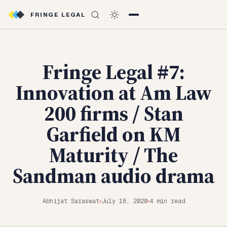
FRINGE LEGAL
Fringe Legal #7:
Innovation at Am Law
200 firms / Stan
Garfield on KM
Maturity / The
Sandman audio drama
Abhijat Saraswat
July 18, 2020
4 min read
◆
◆