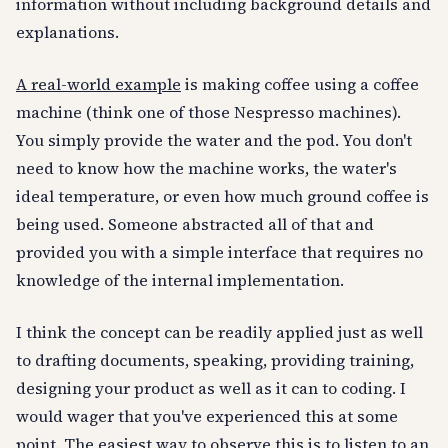
information without including background details and
explanations.
A real-world example
is making coffee using a coffee
machine (think one of those Nespresso machines).
You simply provide the water and the pod. You don't
need to know how the machine works, the water's
ideal temperature, or even how much ground coffee is
being used. Someone abstracted all of that and
provided you with a simple interface that requires no
knowledge of the internal implementation.
I think the concept can be readily applied just as well
to drafting documents, speaking, providing training,
designing your product as well as it can to coding. I
would wager that you've experienced this at some
point. The easiest way to observe this is to listen to an