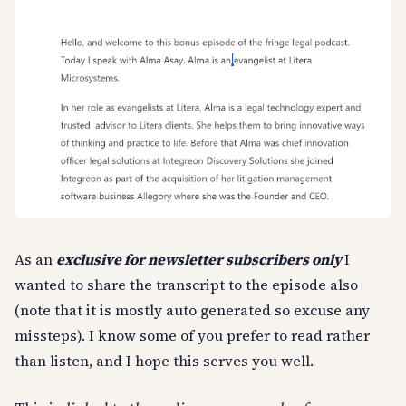
As an
exclusive for newsletter subscribers only
I
wanted to share the transcript to the episode also
(note that it is mostly auto generated so excuse any
missteps). I know some of you prefer to read rather
than listen, and I hope this serves you well.