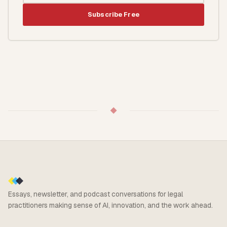
Subscribe Free
◆
Essays, newsletter, and podcast conversations for legal
practitioners making sense of AI, innovation, and the work ahead.