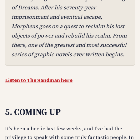
of Dreams. After his seventy-year
imprisonment and eventual escape,
Morpheus goes on a quest to reclaim his lost
objects of power and rebuild his realm. From
there, one of the greatest and most successful
series of graphic novels ever written begins.
Listen to The Sandman here
5. COMING UP
It's been a hectic last few weeks, and I've had the
privilege to speak with some truly fantastic people. In