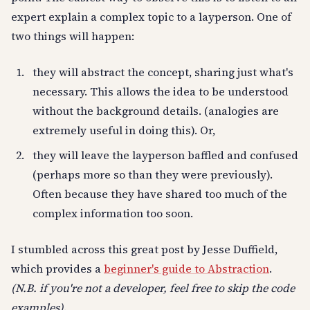
expert explain a complex topic to a layperson. One of
two things will happen:
they will abstract the concept, sharing just what's
necessary. This allows the idea to be understood
without the background details. (analogies are
extremely useful in doing this). Or,
they will leave the layperson baffled and confused
(perhaps more so than they were previously).
Often because they have shared too much of the
complex information too soon.
I stumbled across this great post by Jesse Duffield,
which provides a
beginner's guide to Abstraction
.
(N.B. if you're not a developer, feel free to skip the code
examples)
.