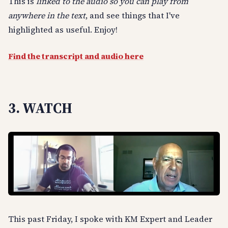
This is
linked to the audio so you can play from
anywhere in the text
, and see things that I've
highlighted as useful. Enjoy!
Find the transcript and audio here
3. WATCH
This past Friday, I spoke with KM Expert and Leader