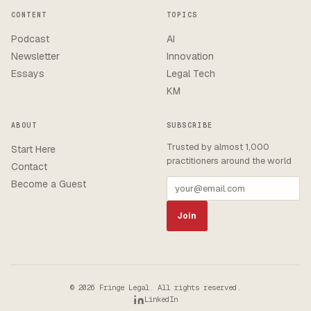
CONTENT
TOPICS
Podcast
AI
Newsletter
Innovation
Essays
Legal Tech
KM
ABOUT
SUBSCRIBE
Trusted by almost 1,000
Start Here
practitioners around the world
Contact
Become a Guest
Join
© 2026 Fringe Legal. All rights reserved.
LinkedIn