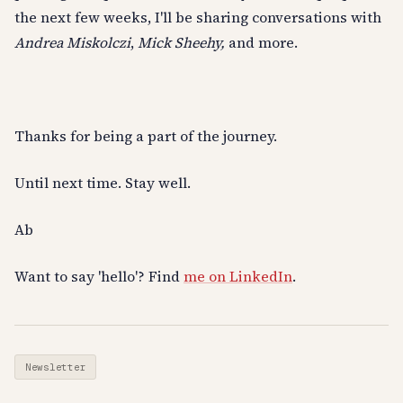
the next few weeks, I'll be sharing conversations with
Andrea Miskolczi
,
Mick Sheehy,
and more.
Thanks for being a part of the journey.
Until next time. Stay well.
Ab
Want to say 'hello'? Find
me on LinkedIn
.
Newsletter