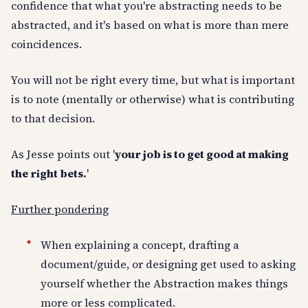
confidence that what you're abstracting needs to be
abstracted, and it's based on what is more than mere
coincidences.
You will not be right every time, but what is important
is to note (mentally or otherwise) what is contributing
to that decision.
As Jesse points out '
your job is to get good at making
the right bets.
'
Further pondering
When explaining a concept, drafting a
document/guide, or designing get used to asking
yourself whether the Abstraction makes things
more or less complicated.