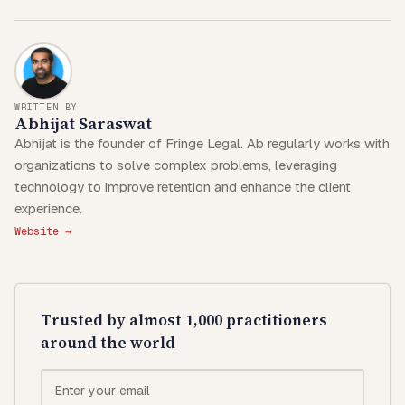
WRITTEN BY
Abhijat Saraswat
Abhijat is the founder of Fringe Legal. Ab regularly works with
organizations to solve complex problems, leveraging
technology to improve retention and enhance the client
experience.
Website →
Trusted by almost 1,000 practitioners
around the world