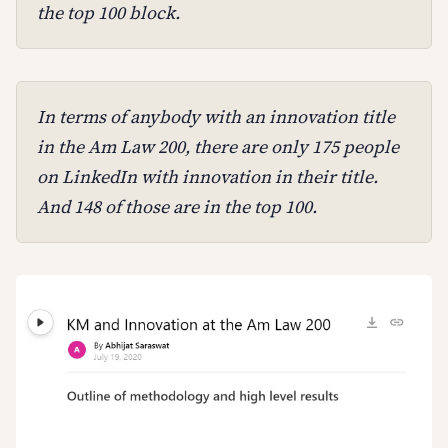
the top 100 block.
In terms of anybody with an innovation title
in the Am Law 200, there are only 175 people
on LinkedIn with innovation in their title.
And 148 of those are in the top 100.