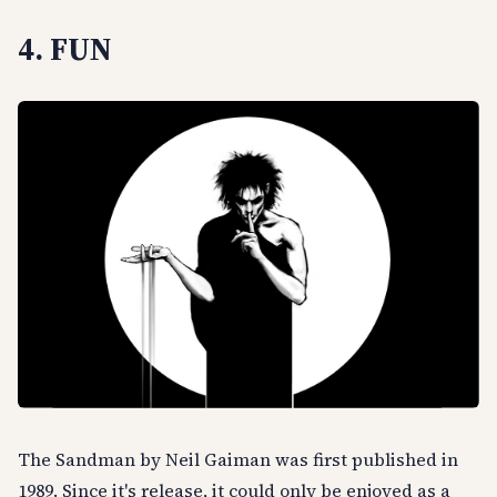
4. FUN
The Sandman by Neil Gaiman was first published in
1989. Since it's release, it could only be enjoyed as a