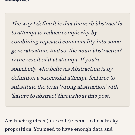
The way I define it is that the verb 'abstract' is
to attempt to reduce complexity by
combining repeated commonality into some
generalisation. And so, the noun 'abstraction'
is the result of that attempt. If you're
somebody who believes Abstraction is by
definition a successful attempt, feel free to
substitute the term 'wrong abstraction' with
'failure to abstract' throughout this post.
Abstracting ideas (like code) seems to be a tricky
proposition. You need to have enough data and