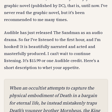
graphic novel (published by DC), that is, until now. I've
never read the graphic novel, but it's been
recommended to me many times.
Audible has just released The Sandman as an audio
drama. So far I've listened to the first hour, and I'm
hooked! It is beautifully narrated and acted and
masterfully produced. I can't wait to continue
listening. It's $15.99 or one Audible credit. Here's a
short description to whet your appetite.
When an occultist attempts to capture the
physical embodiment of Death in a bargain
for eternal life, he instead mistakenly traps
Death's younger brother Morpheus, the King