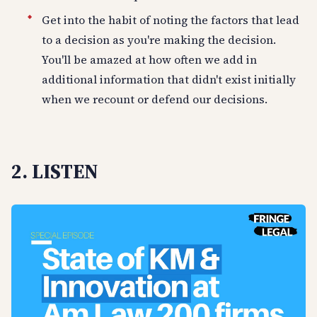
Get into the habit of noting the factors that lead
to a decision as you're making the decision.
You'll be amazed at how often we add in
additional information that didn't exist initially
when we recount or defend our decisions.
2. LISTEN