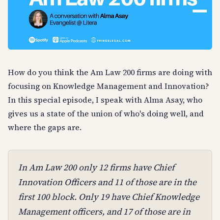
How do you think the Am Law 200 firms are doing with
focusing on Knowledge Management and Innovation?
In this special episode, I speak with Alma Asay, who
gives us a state of the union of who's doing well, and
where the gaps are.
In Am Law 200 only 12 firms have Chief
Innovation Officers and 11 of those are in the
first 100 block. Only 19 have Chief Knowledge
Management officers, and 17 of those are in