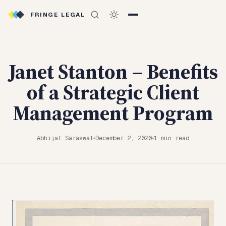
FRINGE LEGAL
Janet Stanton – Benefits
of a Strategic Client
Management Program
Abhijat Saraswat
December 2, 2020
1 min read
◆
◆