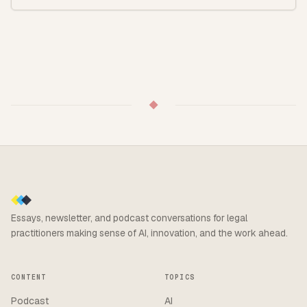
◆
Essays, newsletter, and podcast conversations for legal
practitioners making sense of AI, innovation, and the work ahead.
CONTENT
TOPICS
Podcast
AI