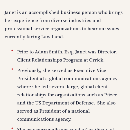
Janet is an accomplished business person who brings
her experience from diverse industries and
professional service organizations to bear on issues
currently facing Law Land.
Prior to Adam Smith, Esq., Janet was Director,
Client Relationships Program at Orrick.
Previously, she served as Executive Vice
President at a global communications agency
where she led several large, global client
relationships for organizations such as Pfizer
and the US Department of Defense. She also
served as President of a national
communications agency.
She was personally awarded a Certificate of