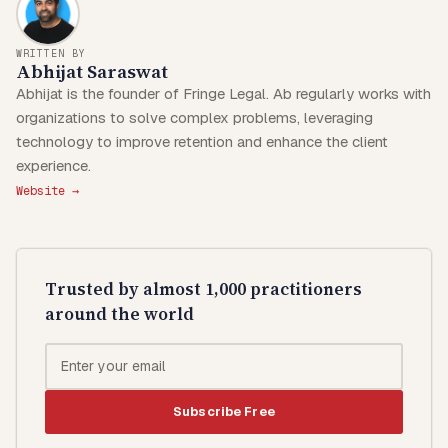
WRITTEN BY
Abhijat Saraswat
Abhijat is the founder of Fringe Legal. Ab regularly works with
organizations to solve complex problems, leveraging
technology to improve retention and enhance the client
experience.
Website →
Trusted by almost 1,000 practitioners
around the world
Subscribe Free