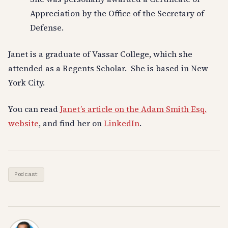
Appreciation by the Office of the Secretary of
Defense.
Janet is a graduate of Vassar College, which she
attended as a Regents Scholar. She is based in New
York City.
You can read
Janet’s article on the Adam Smith Esq.
website
, and find her on
LinkedIn
.
Podcast