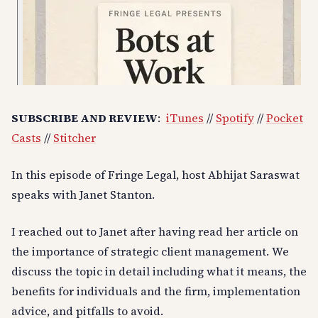
SUBSCRIBE AND REVIEW
:
iTunes
//
Spotify
//
Pocket
Casts
//
Stitcher
In this episode of Fringe Legal, host Abhijat Saraswat
speaks with Janet Stanton.
I reached out to Janet after having read her article on
the importance of strategic client management. We
discuss the topic in detail including what it means, the
benefits for individuals and the firm, implementation
advice, and pitfalls to avoid.