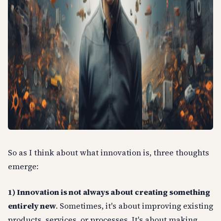
So as I think about what innovation is, three thoughts
emerge:
1) Innovation is not always about creating something
entirely new
. Sometimes, it's about improving existing
products, services, or processes. It's about making