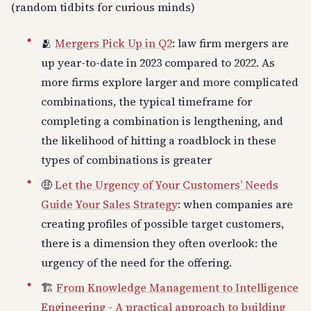
(random tidbits for curious minds)
🫂
Mergers Pick Up in Q2
: law firm mergers are
up year-to-date in 2023 compared to 2022. As
more firms explore larger and more complicated
combinations, the typical timeframe for
completing a combination is lengthening, and
the likelihood of hitting a roadblock in these
types of combinations is greater
🤑
Let the Urgency of Your Customers’ Needs
Guide Your Sales Strategy
: when companies are
creating profiles of possible target customers,
there is a dimension they often overlook: the
urgency of the need for the offering.
🏗️
From Knowledge Management to Intelligence
Engineering - A practical approach to building