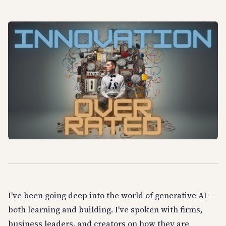
I've been going deep into the world of generative AI -
both learning and building. I've spoken with firms,
business leaders, and creators on how they are