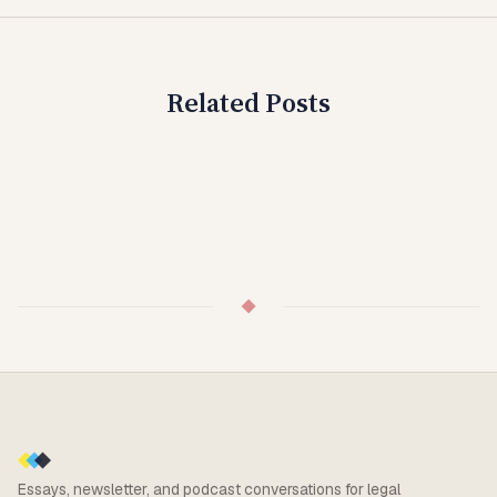
Related Posts
◆
Essays, newsletter, and podcast conversations for legal