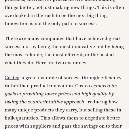
things better, not just making new things. This is often
overlooked in the rush to be the next big thing.
Innovation is not the only path to success.
There are many companies that have achieved great
success not by being the most innovative but by being
the most reliable, the most efficient, or the best at
what they do. Here are two examples:
Costco
: a great example of success through efficiency
rather than product innovation. Costco
achieved its
goals of providing lower prices and high quality by
taking the counterintuitive approach
- reducing how
many unique products they carry, but selling these in
bulk quantities. This allows them to negotiate better
prices with suppliers and pass the savings on to their