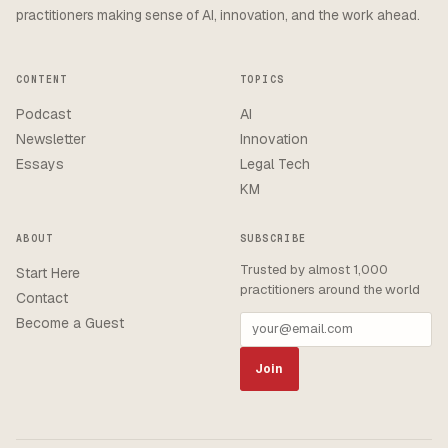
practitioners making sense of AI, innovation, and the work ahead.
CONTENT
TOPICS
Podcast
AI
Newsletter
Innovation
Essays
Legal Tech
KM
ABOUT
SUBSCRIBE
Trusted by almost 1,000
Start Here
practitioners around the world
Contact
Become a Guest
Join