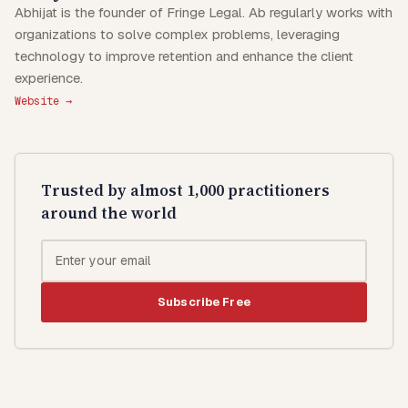
Abhijat is the founder of Fringe Legal. Ab regularly works with
organizations to solve complex problems, leveraging
technology to improve retention and enhance the client
experience.
Website →
Trusted by almost 1,000 practitioners
around the world
Subscribe Free