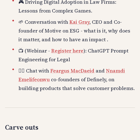
🎮 Driving Digital Adoption in Law Firms:
Lessons from Complex Games.
🌱 Conversation with
Kai Gray
, CEO and Co-
founder of Motive on ESG - what is it, why does
it matter, and how to have an impact .
📺 (Webinar -
Register here
): ChatGPT Prompt
Engineering for Legal
👍🏽 Chat with
Feargus MacDaeid
and
Nnamdi
Emelifeonwu
co-founders of Definely, on
building products that solve customer problems.
Carve outs