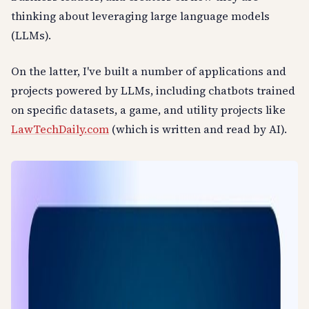
thinking about leveraging large language models
(LLMs).
On the latter, I've built a number of applications and
projects powered by LLMs, including chatbots trained
on specific datasets, a game, and utility projects like
LawTechDaily.com
(which is written and read by AI).