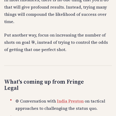
that will give profound results. Instead, trying many
things will compound the likelihood of success over
time.
Put another way, focus on increasing the number of
shots on goal 🎯, instead of trying to control the odds
of getting that one perfect shot.
What's coming up from Fringe
Legal
⚙️ Conversation with
India Preston
on tactical
approaches to challenging the status quo.