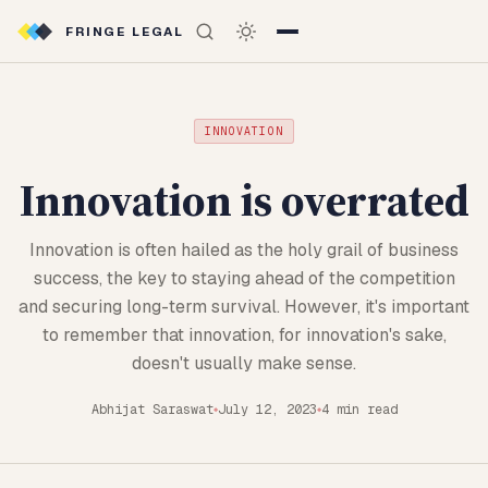
FRINGE LEGAL
INNOVATION
Innovation is overrated
Innovation is often hailed as the holy grail of business
success, the key to staying ahead of the competition
and securing long-term survival. However, it's important
to remember that innovation, for innovation's sake,
doesn't usually make sense.
Abhijat Saraswat
July 12, 2023
4 min read
◆
◆