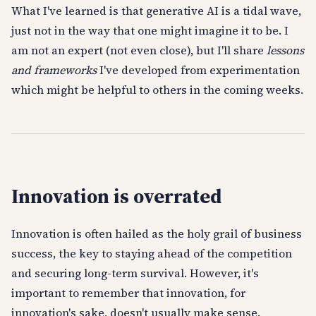
What I've learned is that generative AI is a tidal wave,
just not in the way that one might imagine it to be. I
am not an expert (not even close), but I'll share
lessons
and frameworks
I've developed from experimentation
which might be helpful to others in the coming weeks.
Innovation is overrated
Innovation is often hailed as the holy grail of business
success, the key to staying ahead of the competition
and securing long-term survival. However, it's
important to remember that innovation, for
innovation's sake, doesn't usually make sense.