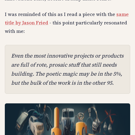
I was reminded of this as I read a piece with the
same
title by Jason Fried
- this point particularly resonated
with me:
Even the most innovative projects or products
are full of rote, prosaic stuff that still needs
building. The poetic magic may be in the 5%,
but the bulk of the work is in the other 95.