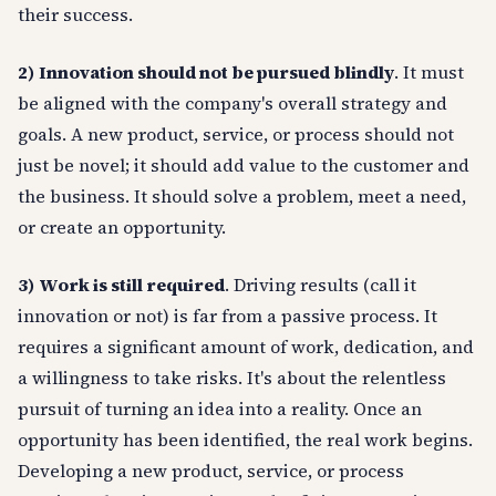
their success.
2)
Innovation should not be pursued blindly
. It must
be aligned with the company's overall strategy and
goals. A new product, service, or process should not
just be novel; it should add value to the customer and
the business. It should solve a problem, meet a need,
or create an opportunity.
3)
Work is still required
. Driving results (call it
innovation or not) is far from a passive process. It
requires a significant amount of work, dedication, and
a willingness to take risks. It's about the relentless
pursuit of turning an idea into a reality. Once an
opportunity has been identified, the real work begins.
Developing a new product, service, or process