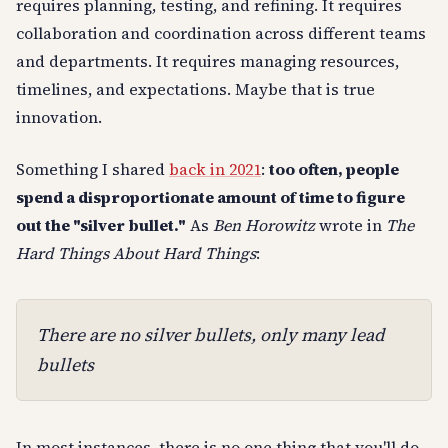
requires planning, testing, and refining. It requires
collaboration and coordination across different teams
and departments. It requires managing resources,
timelines, and expectations. Maybe that is true
innovation.
Something I shared
back in 2021
:
too often, people
spend a disproportionate amount of time to figure
out the "silver bullet."
As
Ben Horowitz
wrote in
The
Hard Things About Hard Things
:
There are no silver bullets, only many lead
bullets
In most instances, there is no one thing that you'll do