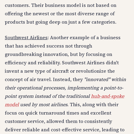
customers. Their business model is not based on
offering the newest or the most diverse range of
products but going deep on just a few categories.
Southwest Airlines
: Another example of a business
that has achieved success not through
groundbreaking innovation, but by focusing on
efficiency and reliability. Southwest Airlines didn't
invent a new type of aircraft or revolutionize the
concept of air travel. Instead, they
"innovated" within
their operational processes, implementing a point-to-
point system instead of the traditional
hub-and-spoke
model
used by most airlines
. This, along with their
focus on quick turnaround times and excellent
customer service, allowed them to consistently
deliver reliable and cost-effective service, leading to