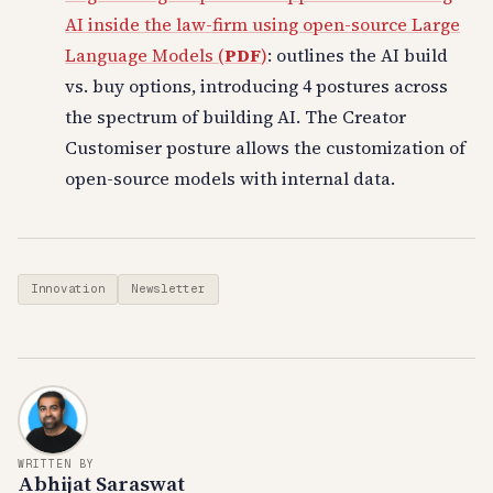
AI inside the law-firm using open-source Large
Language Models (
PDF
)
: outlines the AI build
vs. buy options, introducing 4 postures across
the spectrum of building AI. The Creator
Customiser posture allows the customization of
open-source models with internal data.
Innovation
Newsletter
WRITTEN BY
Abhijat Saraswat