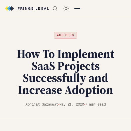
FRINGE LEGAL
ARTICLES
How To Implement
SaaS Projects
Successfully and
Increase Adoption
Abhijat Saraswat
May 21, 2020
7 min read
◆
◆