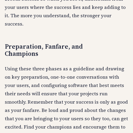
your users where the success lies and keep adding to
it. The more you understand, the stronger your
success.
Preparation, Fanfare, and
Champions
Using these three phases as a guideline and drawing
on key preparation, one-to-one conversations with
your users, and configuring software that best meets
their needs will ensure that your projects run
smoothly. Remember that your success is only as good
as your fanfare. Be loud and proud about the changes
that you are bringing to your users so they too, can get
excited. Find your champions and encourage them to