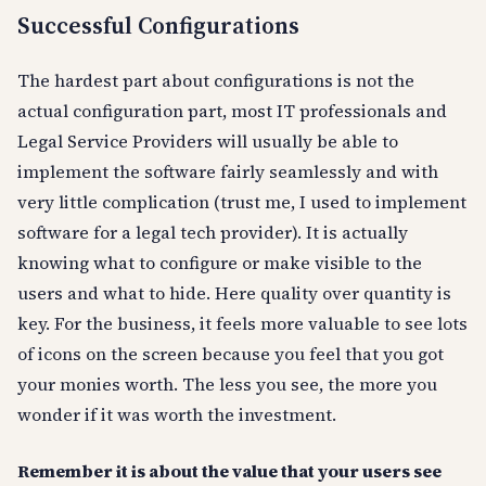
Successful Configurations
The hardest part about configurations is not the
actual configuration part, most IT professionals and
Legal Service Providers will usually be able to
implement the software fairly seamlessly and with
very little complication (trust me, I used to implement
software for a legal tech provider). It is actually
knowing what to configure or make visible to the
users and what to hide. Here quality over quantity is
key. For the business, it feels more valuable to see lots
of icons on the screen because you feel that you got
your monies worth. The less you see, the more you
wonder if it was worth the investment.
Remember it is about the value that your users see