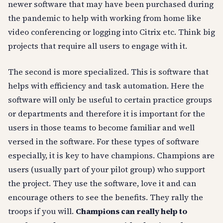
newer software that may have been purchased during
the pandemic to help with working from home like
video conferencing or logging into Citrix etc. Think big
projects that require all users to engage with it.
The second is more specialized. This is software that
helps with efficiency and task automation. Here the
software will only be useful to certain practice groups
or departments and therefore it is important for the
users in those teams to become familiar and well
versed in the software. For these types of software
especially, it is key to have champions. Champions are
users (usually part of your pilot group) who support
the project. They use the software, love it and can
encourage others to see the benefits. They rally the
troops if you will.
Champions can really help to