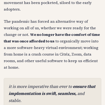
movement has been pocketed, siloed to the early
adopters.
The pandemic has forced an alternative way of
working on all of us, whether we were ready for the
change or not.
We no longer have the comfort of time
that was once afforded to us
to organically move into
a more software-heavy virtual environment; working
from home is a crash course in Citrix, Zoom, data
rooms, and other useful software to keep us efficient
at home.
it is more imperative than ever to
ensure that
implementation is swift, seamless,
and
stable.