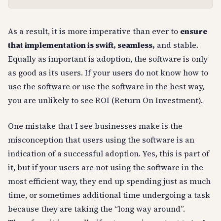
As a result, it is more imperative than ever to
ensure
that implementation is swift, seamless,
and stable.
Equally as important is adoption, the software is only
as good as its users. If your users do not know how to
use the software or use the software in the best way,
you are unlikely to see ROI (Return On Investment).
One mistake that I see businesses make is the
misconception that users using the software is an
indication of a successful adoption. Yes, this is part of
it, but if your users are not using the software in the
most efficient way, they end up spending just as much
time, or sometimes additional time undergoing a task
because they are taking the “long way around”.