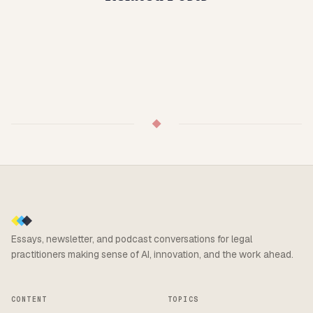
◆
Essays, newsletter, and podcast conversations for legal
practitioners making sense of AI, innovation, and the work ahead.
CONTENT
TOPICS