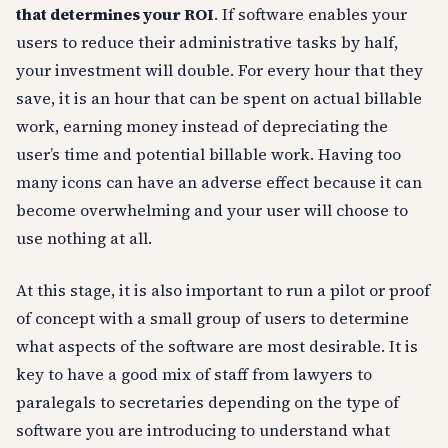
that determines your ROI
. If software enables your
users to reduce their administrative tasks by half,
your investment will double. For every hour that they
save, it is an hour that can be spent on actual billable
work, earning money instead of depreciating the
user’s time and potential billable work. Having too
many icons can have an adverse effect because it can
become overwhelming and your user will choose to
use nothing at all.
At this stage, it is also important to run a pilot or proof
of concept with a small group of users to determine
what aspects of the software are most desirable. It is
key to have a good mix of staff from lawyers to
paralegals to secretaries depending on the type of
software you are introducing to understand what