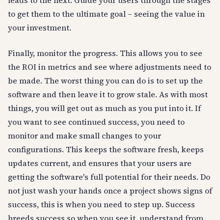
leads to the next. Guide your users through the stages
to get them to the ultimate goal – seeing the value in
your investment.
Finally, monitor the progress. This allows you to see
the ROI in metrics and see where adjustments need to
be made. The worst thing you can do is to set up the
software and then leave it to grow stale. As with most
things, you will get out as much as you put into it. If
you want to see continued success, you need to
monitor and make small changes to your
configurations. This keeps the software fresh, keeps
updates current, and ensures that your users are
getting the software's full potential for their needs. Do
not just wash your hands once a project shows signs of
success, this is when you need to step up. Success
breeds success so when you see it, understand from