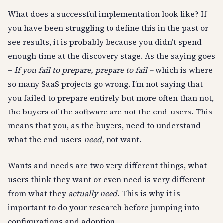
What does a successful implementation look like? If
you have been struggling to define this in the past or
see results, it is probably because you didn’t spend
enough time at the discovery stage. As the saying goes
–
If you fail to prepare, prepare to fail –
which is where
so many SaaS projects go wrong. I’m not saying that
you failed to prepare entirely but more often than not,
the buyers of the software are not the end-users. This
means that you, as the buyers, need to understand
what the end-users
need,
not want.
Wants and needs are two very different things, what
users think they want or even need is very different
from what they
actually need
. This is why it is
important to do your research before jumping into
configurations and adoption.