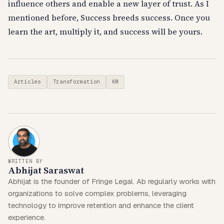
influence others and enable a new layer of trust. As I
mentioned before, Success breeds success. Once you
learn the art, multiply it, and success will be yours.
Articles
Transformation
KM
WRITTEN BY
Abhijat Saraswat
Abhijat is the founder of Fringe Legal. Ab regularly works with
organizations to solve complex problems, leveraging
technology to improve retention and enhance the client
experience.