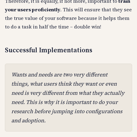
Therefore, it is equally, if not more, important to
train
your users proficiently
. This will ensure that they see
the true value of your software because it helps them
to do a task in half the time – double win!
Successful Implementations
Wants and needs are two very different
things, what users think they want or even
need is very different from what they
actually
need
. This is why it is important to do your
research before jumping into configurations
and adoption.