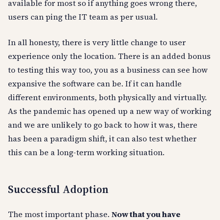
available for most so if anything goes wrong there,
users can ping the IT team as per usual.
In all honesty, there is very little change to user
experience only the location. There is an added bonus
to testing this way too, you as a business can see how
expansive the software can be. If it can handle
different environments, both physically and virtually.
As the pandemic has opened up a new way of working
and we are unlikely to go back to how it was, there
has been a paradigm shift, it can also test whether
this can be a long-term working situation.
Successful Adoption
The most important phase.
Now that you have