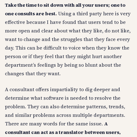
Take the time to sit down with all your users; one to
one consults are best.
Using a third party here is very
effective because I have found that users tend to be
more open and clear about what they like, do not like,
want to change and the struggles that they face every
day. This can be difficult to voice when they know the
person or if they feel that they might hurt another
department’s feelings by being so blunt about the
changes that they want.
A consultant offers impartiality to dig deeper and
determine what software is needed to resolve the
problem. They can also determine patterns, trends,
and similar problems across multiple departments.
There are many words for the same issue.
A
consultant can act as a translator between users,