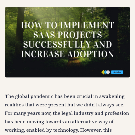
The global pandemic has been crucial in awakening
realities that were present but we didn’t always see.
For many years now, the legal industry and profession
has been moving towards an alternative way of
working, enabled by technology. However, this