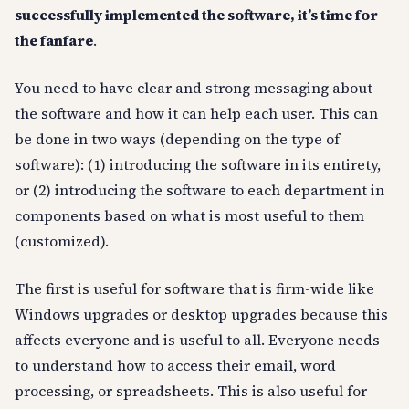
successfully implemented the software, it’s time for
the fanfare
.
You need to have clear and strong messaging about
the software and how it can help each user. This can
be done in two ways (depending on the type of
software): (1) introducing the software in its entirety,
or (2) introducing the software to each department in
components based on what is most useful to them
(customized).
The first is useful for software that is firm-wide like
Windows upgrades or desktop upgrades because this
affects everyone and is useful to all. Everyone needs
to understand how to access their email, word
processing, or spreadsheets. This is also useful for