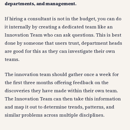
departments, and management.
If hiring a consultant is not in the budget, you can do
it internally by creating a dedicated team like an
Innovation Team who can ask questions. This is best
done by someone that users trust, department heads
are good for this as they can investigate their own
teams.
The innovation team should gather once a week for
the first three months offering feedback on the
discoveries they have made within their own team.
The Innovation Team can then take this information
and map it out to determine trends, patterns, and
similar problems across multiple disciplines.