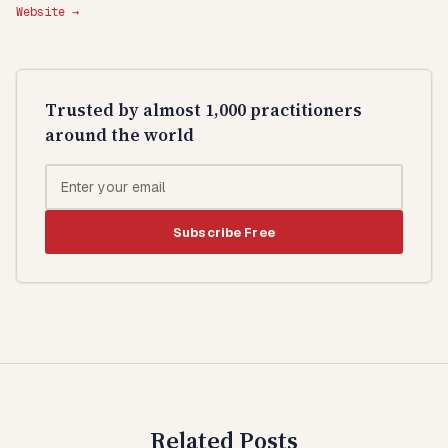
Website →
Trusted by almost 1,000 practitioners
around the world
Subscribe Free
Related Posts