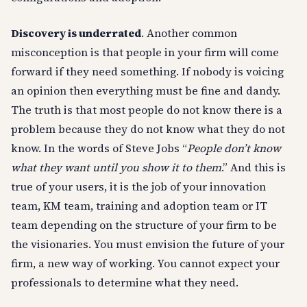
Discovery is underrated
. Another common
misconception is that people in your firm will come
forward if they need something. If nobody is voicing
an opinion then everything must be fine and dandy.
The truth is that most people do not know there is a
problem because they do not know what they do not
know. In the words of Steve Jobs “
People don’t know
what they want until you show it to them
.” And this is
true of your users, it is the job of your innovation
team, KM team, training and adoption team or IT
team depending on the structure of your firm to be
the visionaries. You must envision the future of your
firm, a new way of working. You cannot expect your
professionals to determine what they need.