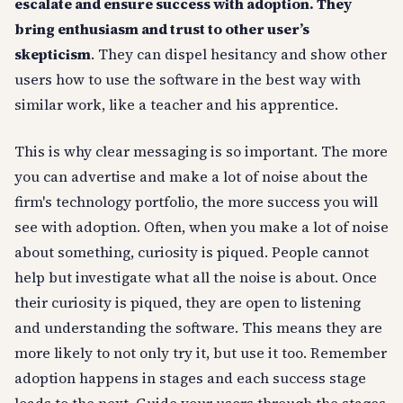
escalate and ensure success with adoption. They
bring enthusiasm and trust to other user’s
skepticism
. They can dispel hesitancy and show other
users how to use the software in the best way with
similar work, like a teacher and his apprentice.
This is why clear messaging is so important. The more
you can advertise and make a lot of noise about the
firm's technology portfolio, the more success you will
see with adoption. Often, when you make a lot of noise
about something, curiosity is piqued. People cannot
help but investigate what all the noise is about. Once
their curiosity is piqued, they are open to listening
and understanding the software. This means they are
more likely to not only try it, but use it too. Remember
adoption happens in stages and each success stage