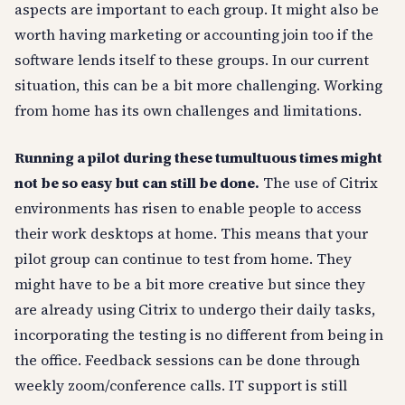
aspects are important to each group. It might also be
worth having marketing or accounting join too if the
software lends itself to these groups. In our current
situation, this can be a bit more challenging. Working
from home has its own challenges and limitations.
Running a pilot during these tumultuous times might
not be so easy but can still be done.
The use of Citrix
environments has risen to enable people to access
their work desktops at home. This means that your
pilot group can continue to test from home. They
might have to be a bit more creative but since they
are already using Citrix to undergo their daily tasks,
incorporating the testing is no different from being in
the office. Feedback sessions can be done through
weekly zoom/conference calls. IT support is still