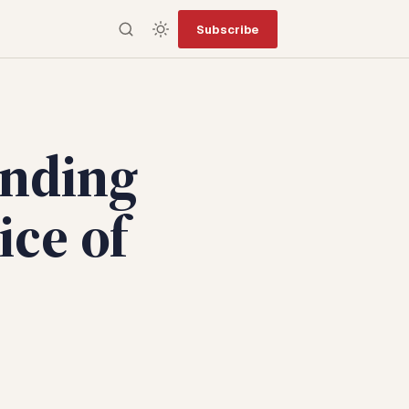
Subscribe
inding
ice of