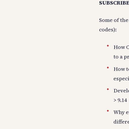
SUBSCRIBE
Some of the
codes):
How Cl
to a p
How to
especi
Develo
> 9.14
Why em
diffe