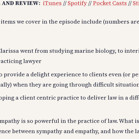
 AND REVIEW
:
iTunes
//
Spotify
//
Pocket Casts
//
St
 items we cover in the episode include (numbers ar
arissa went from studying marine biology, to inter
racticing lawyer
 provide a delight experience to clients even (or p
ally) when they are going through difficult situation
ping a client centric practice to deliver law in a dif
pathy is so powerful in the practice of law. What is
rence between sympathy and empathy, and how the la