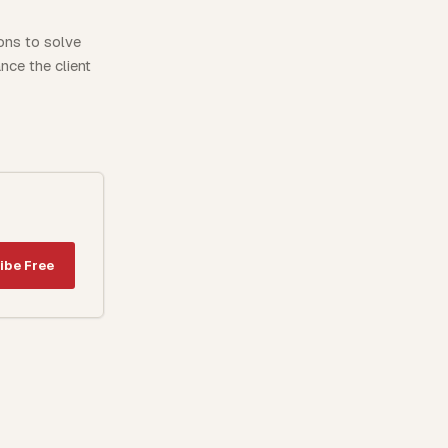
ions to solve
nce the client
ibe Free