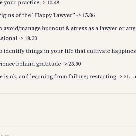
e your practice -> 10.48
igins of the “Happy Lawyer” -> 15.06
o avoid/manage burnout & stress as a lawyer or any
sional -> 18.30
 identify things in your life that cultivate happiness
ience behind gratitude -> 25.50
e is ok, and learning from failure; restarting -> 31.1