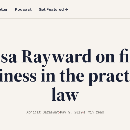
tter
Podcast
Get Featured →
ssa Rayward on f
ness in the pract
law
Abhijat Saraswat
May 9, 2019
1 min read
◆
◆