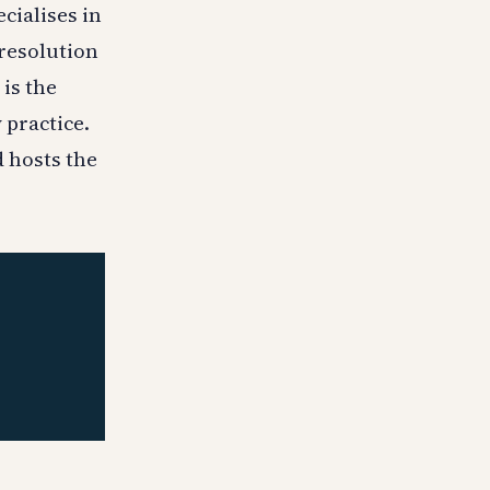
cialises in
 resolution
 is the
 practice.
d hosts the