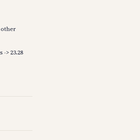
 other
 -> 23.28
5