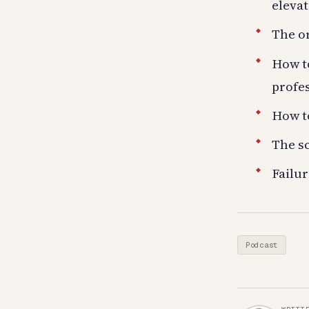
elevat
The or
How t
profes
How to
The sc
Failur
Podcast