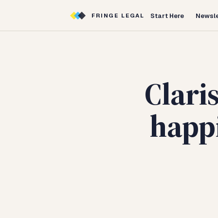
Start Here
Newsle
FRINGE LEGAL
Clari
happi