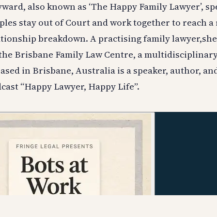
yward, also known as ‘The Happy Family Lawyer’, spe
ples stay out of Court and work together to reach a
ationship breakdown. A practising family lawyer,she
 the Brisbane Family Law Centre, a multidisciplinary
based in Brisbane, Australia is a speaker, author, an
cast “Happy Lawyer, Happy Life”.