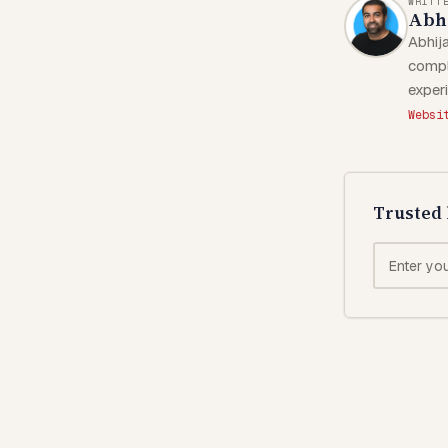
WRITT
Abhi
Abhija
compl
exper
Websi
Trusted 