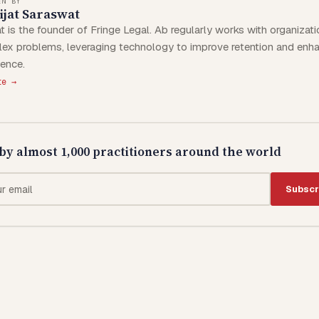
EN BY
jat Saraswat
t is the founder of Fringe Legal. Ab regularly works with organizat
ex problems, leveraging technology to improve retention and enha
ience.
te →
by almost 1,000 practitioners around the world
Subscr