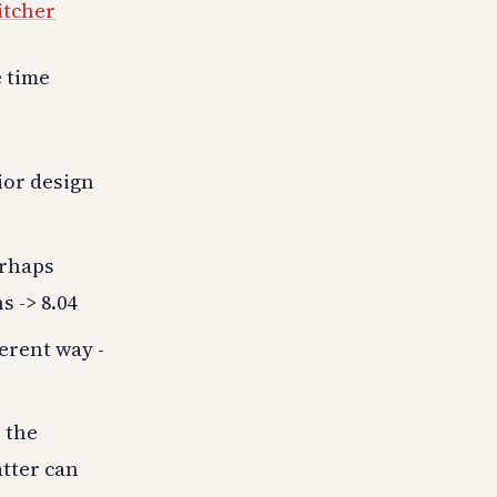
itcher
e time
ior design
erhaps
s -> 8.04
ferent way -
 the
tter can