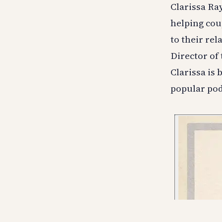
Clarissa Ra
helping cou
to their rel
Director of
Clarissa is 
popular pod