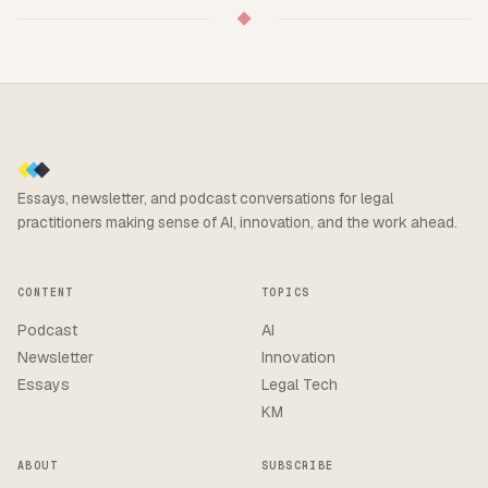
◆
Essays, newsletter, and podcast conversations for legal
practitioners making sense of AI, innovation, and the work ahead.
CONTENT
TOPICS
Podcast
AI
Newsletter
Innovation
Essays
Legal Tech
KM
ABOUT
SUBSCRIBE