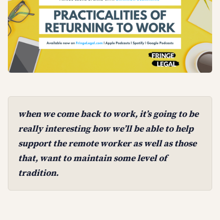
when we come back to work, it’s going to be
really interesting how we’ll be able to help
support the remote worker as well as those
that, want to maintain some level of
tradition.