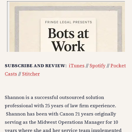
SUBSCRIBE AND REVIEW
:
iTunes
//
Spotify
//
Pocket
Casts
//
Stitcher
Shannon is a successful outsourced solution
professional with 25 years of law firm experience.
Shannon has been with Canon 21 years originally
serving as the Midwest Operations Manager for 10
years where she and her service team implemented