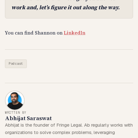
work and, let’s figure it out along the way.
You can find Shannon on
LinkedIn
Podcast
WRITTEN BY
Abhijat Saraswat
Abhijat is the founder of Fringe Legal. Ab regularly works with
organizations to solve complex problems, leveraging