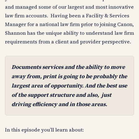
and managed some of our largest and most innovative
law firm accounts. Having been a Facility & Services
Manager for a national law firm prior to joining Canon,
Shannon has the unique ability to understand law firm
requirements from a client and provider perspective.
Documents services and the ability to move
away from, print is going to be probably the
largest area of opportunity. And the best use
of the support structure and also, just
driving efficiency and in those areas.
In this episode you’ll learn about: