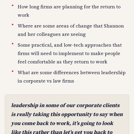
How long firms are planning for the return to
work
Where are some areas of change that Shannon
and her colleagues are seeing
Some practical, and low-tech approaches that
firms will need to implement to make people
feel comfortable as they return to work
What are some differences between leadership
in corporate vs law firms
leadership in some of our corporate clients
is really taking this opportunity to say when
you come back to work, it’s going to look
like this rather than let’s get you back to