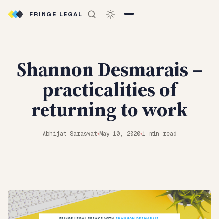
FRINGE LEGAL
Shannon Desmarais –
practicalities of
returning to work
Abhijat Saraswat
May 10, 2020
1 min read
◆
◆