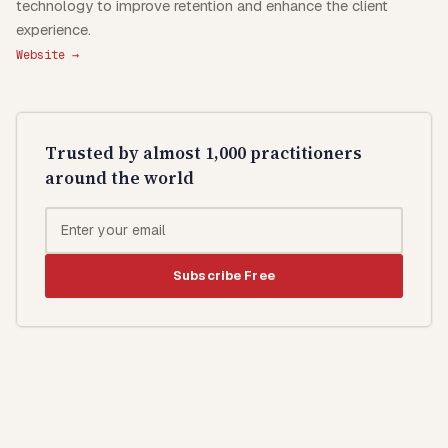
technology to improve retention and enhance the client
experience.
Website →
Trusted by almost 1,000 practitioners
around the world
Subscribe Free