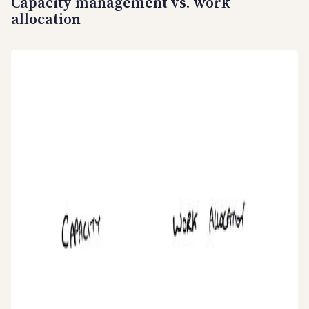
Capacity management vs. work
allocation