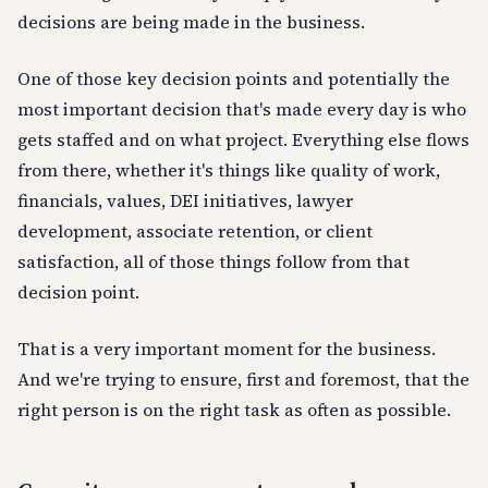
decisions are being made in the business.
One of those key decision points and potentially the
most important decision that's made every day is who
gets staffed and on what project. Everything else flows
from there, whether it's things like quality of work,
financials, values, DEI initiatives, lawyer
development, associate retention, or client
satisfaction, all of those things follow from that
decision point.
That is a very important moment for the business.
And we're trying to ensure, first and foremost, that the
right person is on the right task as often as possible.