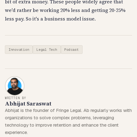
bit of extra money. These people widely agree that
we'd rather be working 20% less and getting 20-25%
less pay. So it's a business model issue.
Innovation
Legal Tech
Podcast
WRITTEN BY
Abhijat Saraswat
Abhijat is the founder of Fringe Legal. Ab regularly works with
organizations to solve complex problems, leveraging
technology to improve retention and enhance the client
experience.