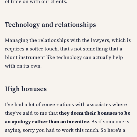
of time on with our clients.
Technology and relationships
Managing the relationships with the lawyers, which is
requires a softer touch, that's not something that a
blunt instrument like technology can actually help
with on its own.
High bonuses
I've had a lot of conversations with associates where
they've said to me that
they deem their bonuses to be
an apology rather than an incentive
. As if someone is
saying, sorry you had to work this much. So here's a