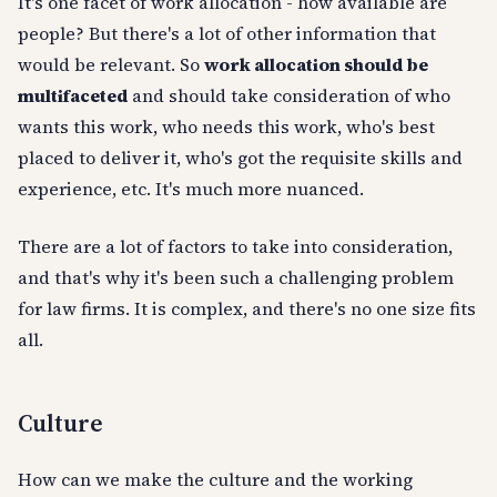
It's one facet of work allocation - how available are
people? But there's a lot of other information that
would be relevant. So
work allocation should be
multifaceted
and should take consideration of who
wants this work, who needs this work, who's best
placed to deliver it, who's got the requisite skills and
experience, etc. It's much more nuanced.
There are a lot of factors to take into consideration,
and that's why it's been such a challenging problem
for law firms. It is complex, and there's no one size fits
all.
Culture
How can we make the culture and the working