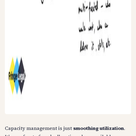
Capacity management is just
smoothing utilization
.