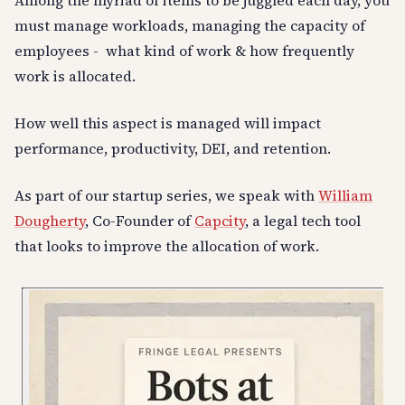
Among the myriad of items to be juggled each day, you
must manage workloads, managing the capacity of
employees - what kind of work & how frequently
work is allocated.
How well this aspect is managed will impact
performance, productivity, DEI, and retention.
As part of our startup series, we speak with
William
Dougherty
, Co-Founder of
Capcity
, a legal tech tool
that looks to improve the allocation of work.