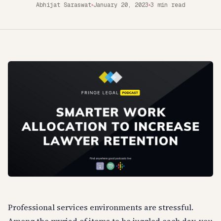
Abhijat Saraswat
January 20, 2023
3 min read
◆
◆
Professional services environments are stressful.