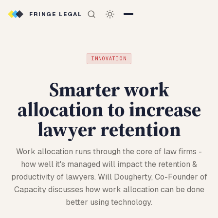
FRINGE LEGAL
INNOVATION
Smarter work
allocation to increase
lawyer retention
Work allocation runs through the core of law firms -
how well it's managed will impact the retention &
productivity of lawyers. Will Dougherty, Co-Founder of
Capacity discusses how work allocation can be done
better using technology.