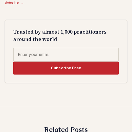
Website →
Trusted by almost 1,000 practitioners
around the world
Subscribe Free
Related Posts