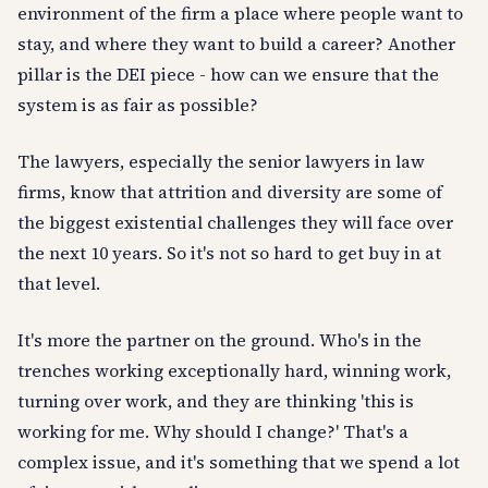
environment of the firm a place where people want to
stay, and where they want to build a career? Another
pillar is the DEI piece - how can we ensure that the
system is as fair as possible?
The lawyers, especially the senior lawyers in law
firms, know that attrition and diversity are some of
the biggest existential challenges they will face over
the next 10 years. So it's not so hard to get buy in at
that level.
It's more the partner on the ground. Who's in the
trenches working exceptionally hard, winning work,
turning over work, and they are thinking 'this is
working for me. Why should I change?' That's a
complex issue, and it's something that we spend a lot