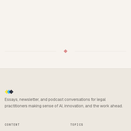
◆
Essays, newsletter, and podcast conversations for legal
practitioners making sense of AI, innovation, and the work ahead.
CONTENT
TOPICS