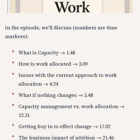
In the episode, we'll discuss (numbers are time
markers):
What is Capacity → 1.48
How is work allocated → 3.09
Issues with the current approach to work
allocation → 4.24
What if nothing changes → 5.48
Capacity management vs. work allocation →
12.31
Getting buy in to effect change → 17.02
The business impact of attrition → 21.46