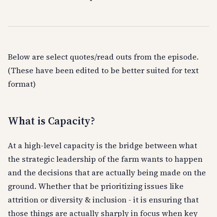
Below are select quotes/read outs from the episode.
(These have been edited to be better suited for text
format)
What is Capacity?
At a high-level capacity is the bridge between what
the strategic leadership of the farm wants to happen
and the decisions that are actually being made on the
ground. Whether that be prioritizing issues like
attrition or diversity & inclusion - it is ensuring that
those things are actually sharply in focus when key