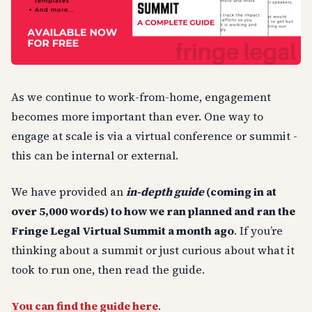
As we continue to work-from-home, engagement
becomes more important than ever. One way to
engage at scale is via a virtual conference or summit -
this can be internal or external.
We have provided an
in-depth guide
(coming in at
over 5,000 words) to how we ran planned and ran the
Fringe Legal Virtual Summit a month ago
. If you’re
thinking about a summit or just curious about what it
took to run one, then read the guide.
You can find the guide here
.