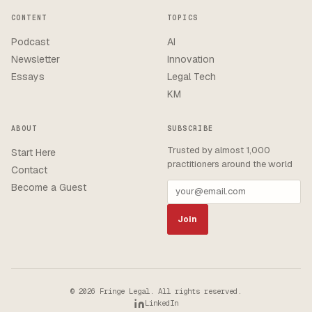
CONTENT
TOPICS
Podcast
AI
Newsletter
Innovation
Essays
Legal Tech
KM
ABOUT
SUBSCRIBE
Trusted by almost 1,000
Start Here
practitioners around the world
Contact
Become a Guest
Join
© 2026 Fringe Legal. All rights reserved.
LinkedIn