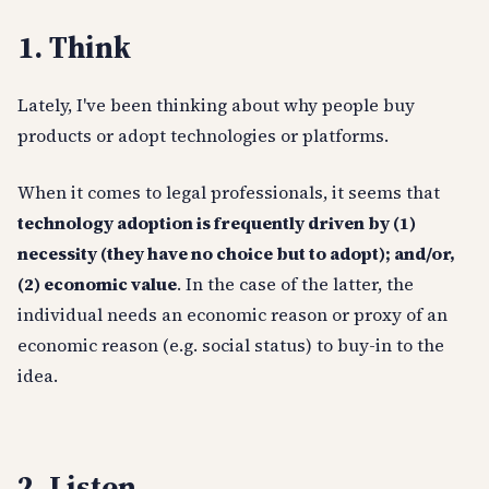
1. Think
Lately, I've been thinking about why people buy
products or adopt technologies or platforms.
When it comes to legal professionals, it seems that
technology adoption is frequently driven by (1)
necessity (they have no choice but to adopt); and/or,
(2) economic value
. In the case of the latter, the
individual needs an economic reason or proxy of an
economic reason (e.g. social status) to buy-in to the
idea.
2. Listen