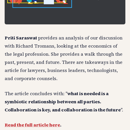
Priti Saraswat
provides an analysis of our discussion
with Richard Tromans, looking at the economics of
the legal profession. She provides a walk through the
past, present, and future. There are takeaways in the
article for lawyers, business leaders, technologists,
and corporate counsels.
The article concludes with: "
what is needed is a
symbiotic relationship between all parties.
Collaboration is key, and collaboration is the future
".
Read the full article here
.