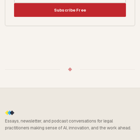
Subscribe Free
◆
Essays, newsletter, and podcast conversations for legal
practitioners making sense of AI, innovation, and the work ahead.