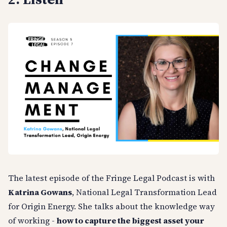
The latest episode of the Fringe Legal Podcast is with
Katrina Gowans
, National Legal Transformation Lead
for Origin Energy. She talks about the knowledge way
of working -
how to capture the biggest asset your