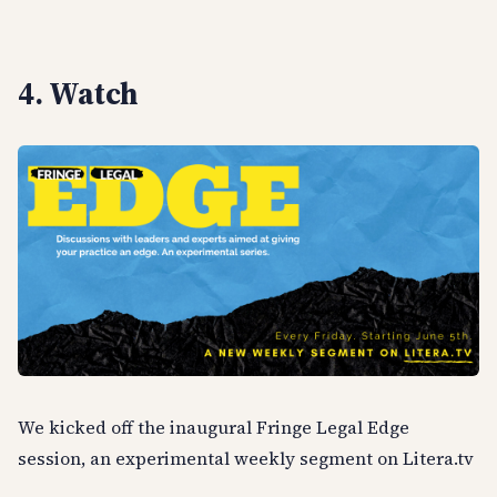
4. Watch
We kicked off the inaugural Fringe Legal Edge
session, an experimental weekly segment on Litera.tv