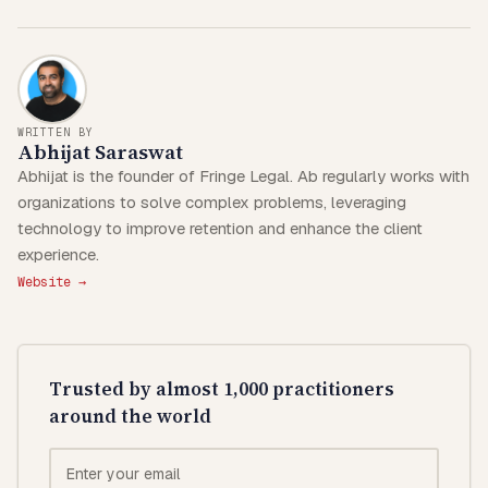
WRITTEN BY
Abhijat Saraswat
Abhijat is the founder of Fringe Legal. Ab regularly works with
organizations to solve complex problems, leveraging
technology to improve retention and enhance the client
experience.
Website →
Trusted by almost 1,000 practitioners
around the world