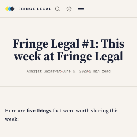
FRINGE LEGAL
Fringe Legal #1: This
week at Fringe Legal
Abhijat Saraswat
June 6, 2020
2 min read
◆
◆
Here are
five things
that were worth sharing this
week: