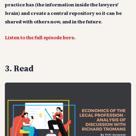
practice has (the information inside the lawyers'
brain) and create a central repository so it can be
shared with others now, and in the future
.
Listen to the full episode here
.
3. Read