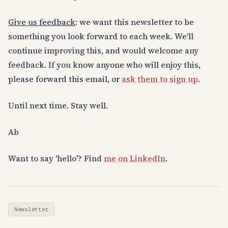
Give us feedback
: we want this newsletter to be
something you look forward to each week. We'll
continue improving this, and would welcome any
feedback. If you know anyone who will enjoy this,
please forward this email, or
ask them to sign up
.
Until next time. Stay well.
Ab
Want to say 'hello'? Find
me on LinkedIn
.
Newsletter