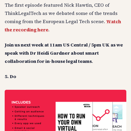
The first episode featured Nick Hawtin, CEO of
ThinkLegalTech as we debated some of the trends
coming from the European Legal Tech scene.
Watch
the recording here
.
Join us next week at 11am US Central / 5pm UK as we
speak with Dr Heidi Gardner about smart
collaboration for in-house legal teams
.
5. Do