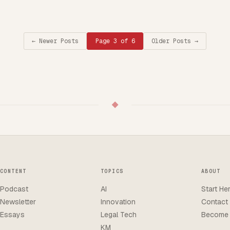
←
Newer Posts
Page 3 of 6
Older Posts
→
◆
CONTENT
TOPICS
ABOUT
Podcast
AI
Start He
Newsletter
Innovation
Contact
Essays
Legal Tech
Become 
KM