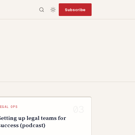
Subscribe
LEGAL OPS
Setting up legal teams for
success (podcast)