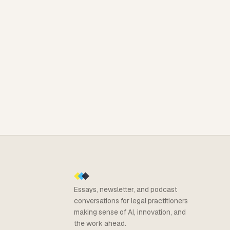
Essays, newsletter, and podcast
conversations for legal practitioners
making sense of AI, innovation, and
the work ahead.