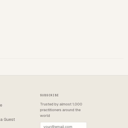
SUBSCRIBE
Trusted by almost 1,000
re
practitioners around the
world
a Guest