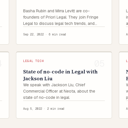
Basha Rubin and Mirra Levitt are co-
L
founders of Priori Legal. They join Fringe
i
Legal to discuss legal tech trends, and
a
share their origin stories and experience of
f
Sep 22, 2022
·
6 min read
A
raising funds as women founders.
LEGAL TECH
State of no-code in Legal with
Jackson Liu
We speak with Jackson Liu, Chief
W
Commercial Officer at Neota, about the
w
state of no-code in legal.
t
Aug 5, 2022
·
2 min read
A