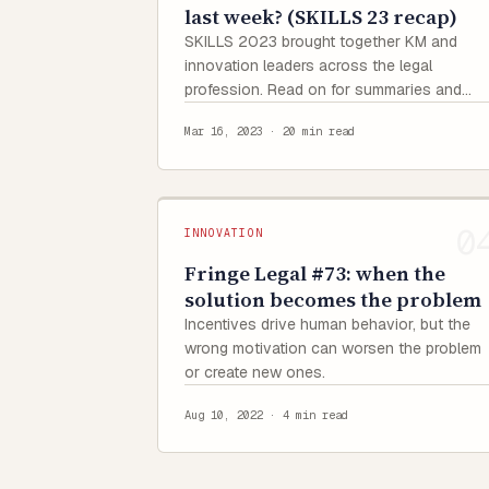
last week? (SKILLS 23 recap)
SKILLS 2023 brought together KM and
innovation leaders across the legal
profession. Read on for summaries and
quotes from each presentation.
Mar 16, 2023
·
20 min read
INNOVATION
Fringe Legal #73: when the
solution becomes the problem
Incentives drive human behavior, but the
wrong motivation can worsen the problem
or create new ones.
Aug 10, 2022
·
4 min read