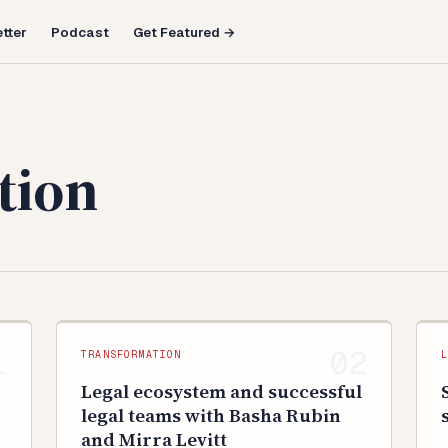
tter
Podcast
Get Featured →
tion
TRANSFORMATION
Legal ecosystem and successful
legal teams with Basha Rubin
and Mirra Levitt