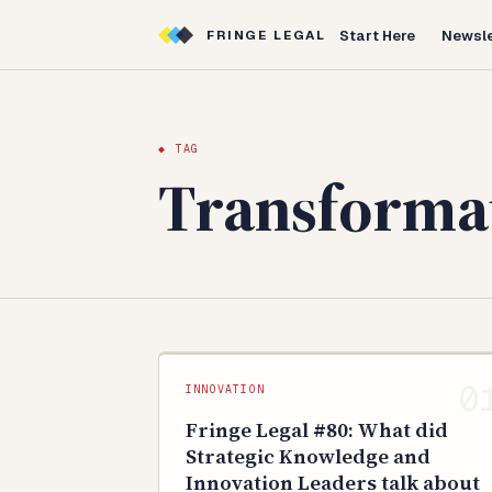
Start Here
Newsle
FRINGE LEGAL
◆ TAG
Transforma
INNOVATION
Fringe Legal #80: What did
Strategic Knowledge and
Innovation Leaders talk about