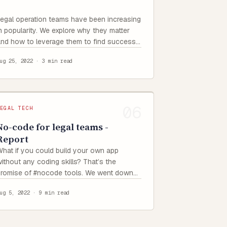
egal operation teams have been increasing
n popularity. We explore why they matter
nd how to leverage them to find success
or legal teams in firms and in-house.
ug 25, 2022
·
3 min read
LEGAL TECH
No-code for legal teams -
Report
hat if you could build your own app
ithout any coding skills? That’s the
promise of #nocode tools. We went down
he rabbit hole, so you don’t have to.
ug 5, 2022
·
9 min read